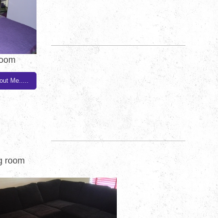
room
out Me.....
ng room