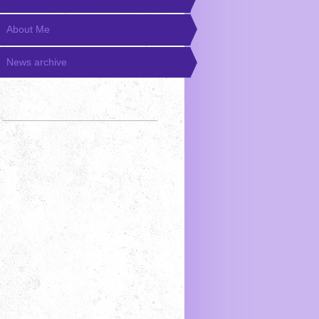
About Me
News archive