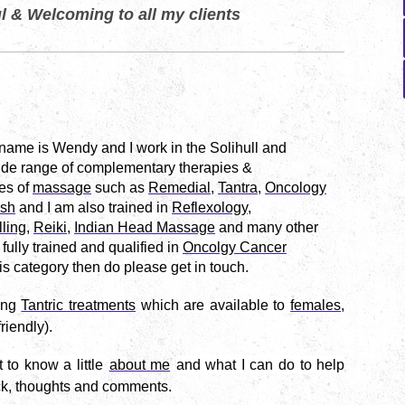
l & Welcoming to all my clients
 name is
Wendy and I work in the Solihull and
wide range of complementary therapies &
es of
massage
such as
Remedial
,
Tantra
,
Oncology
sh
and I am also trained in
Reflexology
,
ling
,
Reiki
,
Indian Head Massage
and many other
 fully trained and qualified in
Oncolgy Cancer
this category then do please get in touch.
ing
Tantric treatments
which are
available to
females
,
riendly).
to know a little
about me
and what I can do to help
ck, thoughts and comments.