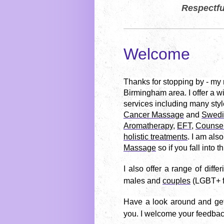
Respectfu
Welcome
Thanks for stopping by - my
Birmingham area.
I offer a 
services including many styl
Cancer Massage
and
Swedi
Aromatherapy
,
EFT
,
Counsel
holistic treatments
. I am also
Massage
so if you fall into 
I also offer a range of differ
males and
couples
(LGBT+ f
Have a look around and get 
you.
I welcome your feedba