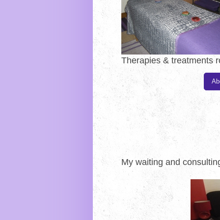
Therapies & treatments 
Ab
My waiting and consulti