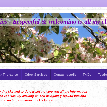
es - Respectful & Welcoming to all my cl
y Therapies
Other Services
Contact details
FAQs
Testi
his site and to do our best to give you all the information
s cookies. By clicking on and navigating around this site
on of such information.
Cookie Policy
.