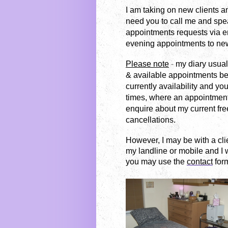
I am taking on new clients an
need you to call me and speak
appointments requests via e
evening appointments to new
Please note
-
my diary usuall
& available appointments b
currently availability and you
times, where an appointment
enquire about my current fre
cancellations.
However, I may be with a cl
my landline or mobile and I w
you may use the
contact
form