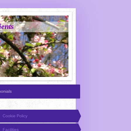
ients
monials
Cookie Policy
Facilities