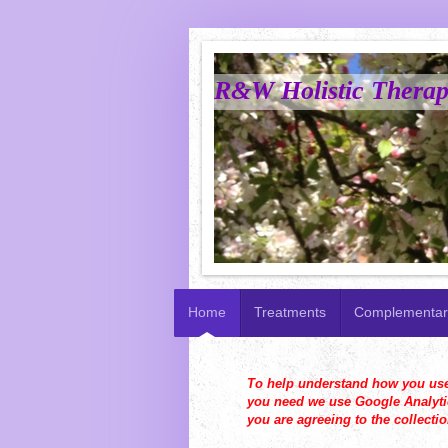
R&W Holistic Therapi
Home
Treatments
Complementar
To help understand how you use t
you need we use Google Analytic
you are agreeing to the collecti