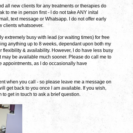
d all new clients for any treatments or therapies do
 to me in person first - I do not take ANY inital
mail, text message or Whatsapp.
I do not offer early
 clients whatsoever.
y extremely busy with lead (or waiting times) for free
eing anything up to 8 weeks, dependant upon both my
r flexibility & availability. However, I do have less busy
 may be available much sooner. Please do call me to
e appointments, as I do occasionally have
ient when you call - so please leave me a message on
ill get back to you once I am available.
If you wish,
 to get in touch to ask a brief question.