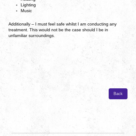
Lighting
Music
Additionally – I must feel safe whilst I am conducting any
treatment. This would not be the case should I be in
unfamiliar surroundings.
Back