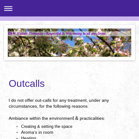
R&W Holistic Therapies - Respectful & Welcoming to all my clients
Outcalls
I do not offer out-calls for any treatment, under any
circumstances, for the following reasons.
t &
Ambiance within the environmen
p
racticalities:
Creating & setting the space
Aroma’s in room
Heating