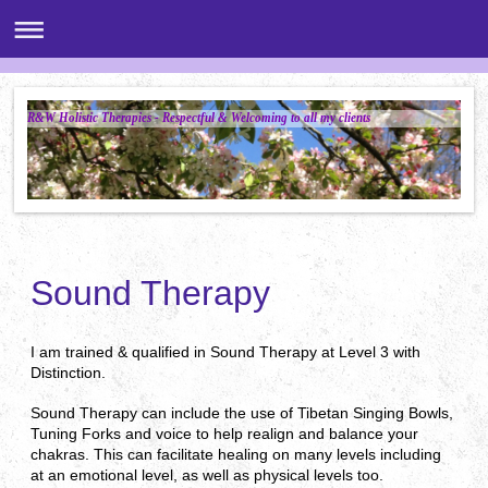
R&W Holistic Therapies - Respectful & Welcoming to all my clients
Sound Therapy
I am trained & qualified in Sound Therapy at Level 3 with
Distinction.
Sound Therapy can include the use of Tibetan Singing Bowls,
Tuning Forks and voice to help realign and balance your
chakras. This can facilitate healing on many levels including
at an emotional level, as well as physical levels too.