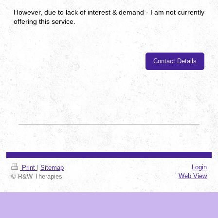
However, due to lack of interest & demand - I am not currently
offering this service.
Contact Details
Login
Print
|
Sitemap
Web View
© R&W Therapies